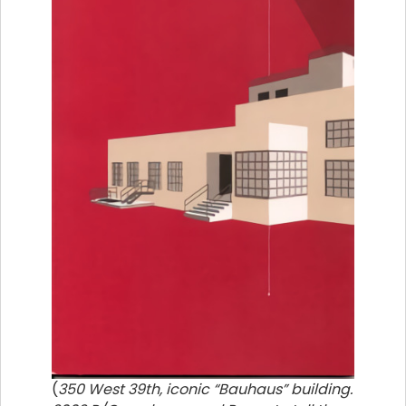
(
350 West 39th, iconic “Bauhaus” building.