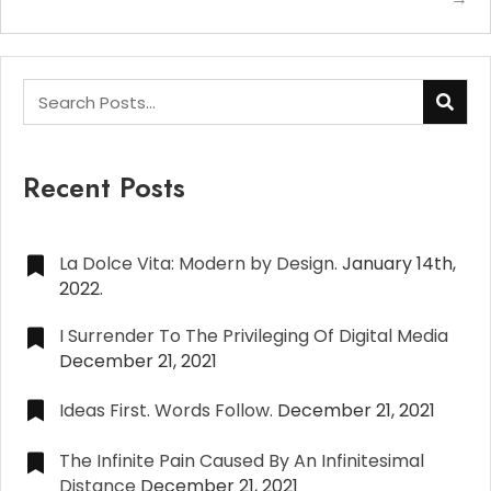
Recent Posts
La Dolce Vita: Modern by Design.
January 14th,
2022.
I Surrender To The Privileging Of Digital Media
December 21, 2021
Ideas First. Words Follow.
December 21, 2021
The Infinite Pain Caused By An Infinitesimal
Distance
December 21, 2021