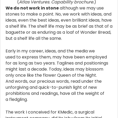
(
Atlas Ventures. Capability brochure.
)
We do not work in stone
although we may use
stones to make a point. No, we work with ideas, and
ideas, even the best ideas, even brilliant ideas, have
a shelf life. The shelf life may be as brief as that of a
baguette or as enduring as a loaf of Wonder Bread,
but a shelf life all the same.
Early in my career, ideas, and the media we
used to express them, may have been employed
for as long as two years. Taglines and positionings
might last a decade. Today, ideas may blossom
only once like the flower Queen of the Night.
And words, our precious words, read under the
unforgiving and quick-to-punish light of new
prohibitions and readings, have all the weight of
a fledgling.
The work I conceived for KMedic, a surgical