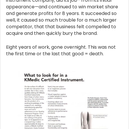
instrument company, did its job—from its initial
appearance—and continued to win market share
and generate profits for 8 years. It succeeded so
well, it caused so much trouble for a much larger
competitor, that that business felt compelled to
acquire and then quickly bury the brand.
Eight years of work, gone overnight. This was not
the first time or the last that good = death.