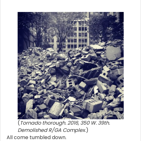
(
Tornado thorough. 2016, 350 W. 39th.
Demolished R/GA Complex
.)
All come tumbled down.