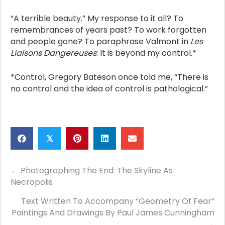
“A terrible beauty.” My response to it all? To
remembrances of years past? To work forgotten
and people gone? To paraphrase Valmont in
Les
Liaisons Dangereuses
: It is beyond my control.*
*Control, Gregory Bateson once told me, “There is
no control and the idea of control is pathological.”
𝕏
Posts
← Photographing The End: The Skyline As
Necropolis
navigation
Text Written To Accompany “Geometry Of Fear”
Paintings And Drawings By Paul James Cunningham
→