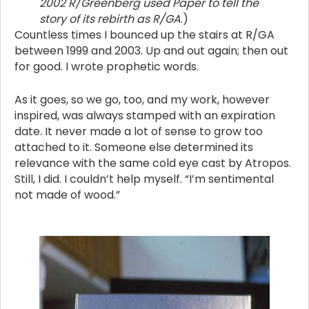
2002 R/Greenberg used Paper to tell the
story of its rebirth as R/GA
.)
Countless times I bounced up the stairs at R/GA
between 1999 and 2003. Up and out again; then out
for good. I wrote prophetic words.
As it goes, so we go, too, and my work, however
inspired, was always stamped with an expiration
date. It never made a lot of sense to grow too
attached to it. Someone else determined its
relevance with the same cold eye cast by Atropos.
Still, I did. I couldn’t help myself. “I’m sentimental
not made of wood.”