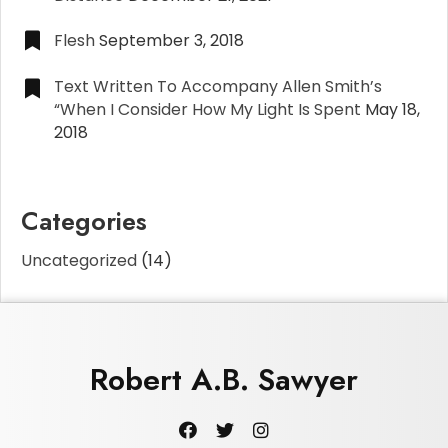
Flesh
September 3, 2018
Text Written To Accompany Allen Smith’s
“When I Consider How My Light Is Spent
May 18,
2018
Categories
Uncategorized
(14)
Robert A.B. Sawyer