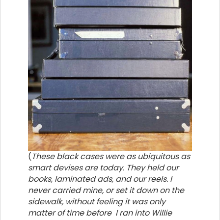
(
These black cases were as ubiquitous as
smart devises are today. They held our
books, laminated ads, and our reels. I
never carried mine, or set it down on the
sidewalk, without feeling it was only
matter of time before I ran into Willie