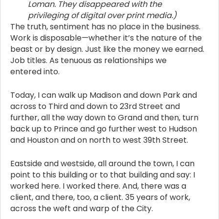
Loman. They disappeared with the
privileging of digital over print media.)
The truth, sentiment has no place in the business.
Work is disposable—whether it’s the nature of the
beast or by design. Just like the money we earned.
Job titles. As tenuous as relationships we
entered into.
Today, I can walk up Madison and down Park and
across to Third and down to 23rd Street and
further, all the way down to Grand and then, turn
back up to Prince and go further west to Hudson
and Houston and on north to west 39th Street.
Eastside and westside, all around the town, I can
point to this building or to that building and say: I
worked here. I worked there. And, there was a
client, and there, too, a client. 35 years of work,
across the weft and warp of the City.