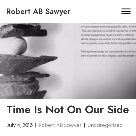
Robert AB Sawyer
Time Is Not On Our Side
July 4, 2016
|
Robert AB Sawyer
|
Uncategorized