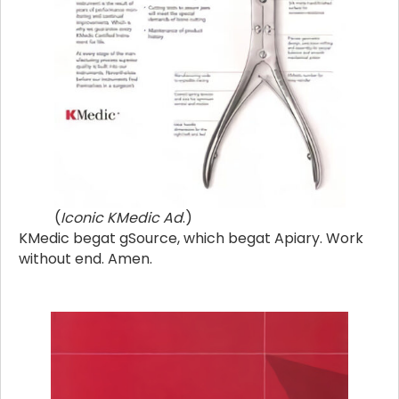
(
Iconic KMedic Ad
.)
KMedic begat gSource, which begat Apiary. Work
without end. Amen.